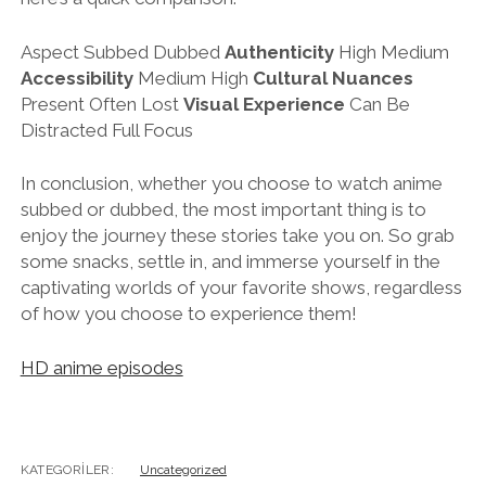
Aspect Subbed Dubbed
Authenticity
High Medium
Accessibility
Medium High
Cultural Nuances
Present Often Lost
Visual Experience
Can Be
Distracted Full Focus
In conclusion, whether you choose to watch anime
subbed or dubbed, the most important thing is to
enjoy the journey these stories take you on. So grab
some snacks, settle in, and immerse yourself in the
captivating worlds of your favorite shows, regardless
of how you choose to experience them!
HD anime episodes
KATEGORILER:
Uncategorized