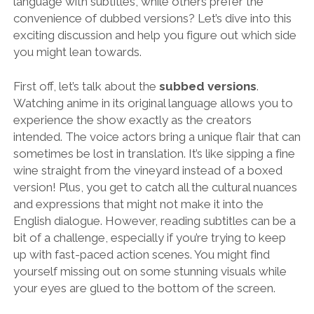
language with subtitles, while others prefer the
convenience of dubbed versions? Let’s dive into this
exciting discussion and help you figure out which side
you might lean towards.
First off, let’s talk about the
subbed versions
.
Watching anime in its original language allows you to
experience the show exactly as the creators
intended. The voice actors bring a unique flair that can
sometimes be lost in translation. It’s like sipping a fine
wine straight from the vineyard instead of a boxed
version! Plus, you get to catch all the cultural nuances
and expressions that might not make it into the
English dialogue. However, reading subtitles can be a
bit of a challenge, especially if you’re trying to keep
up with fast-paced action scenes. You might find
yourself missing out on some stunning visuals while
your eyes are glued to the bottom of the screen.