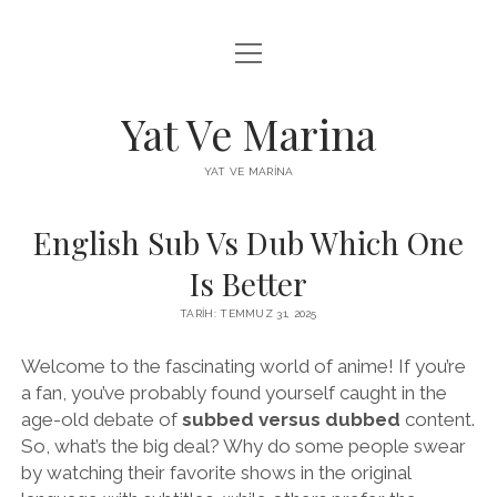
menüyü
FACEBOOK BEĞENI YÜKSELTME HILESI
aç
INSTAGRAM BEĞENI ÜCRETSIZ
Yat Ve Marina
LISTE
YAT VE MARINA
SAYFA LISTESI
English Sub Vs Dub Which One
Is Better
TARIH: TEMMUZ 31, 2025
Welcome to the fascinating world of anime! If you’re
a fan, you’ve probably found yourself caught in the
age-old debate of
subbed versus dubbed
content.
So, what’s the big deal? Why do some people swear
by watching their favorite shows in the original