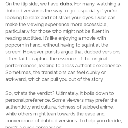
On the flip side, we have
dubs
. For many, watching a
dubbed version is the way to go, especially if you’re
looking to relax and not strain your eyes. Dubs can
make the viewing experience more accessible,
particularly for those who might not be fluent in
reading subtitles. It’s like enjoying a movie with
popcorn in hand, without having to squint at the
screen! However, purists argue that dubbed versions
often fail to capture the essence of the original
performances, leading to a less authentic experience.
Sometimes, the translations can feel clunky or
awkward, which can pull you out of the story.
So, what’s the verdict? Ultimately, it boils down to
personal preference. Some viewers may prefer the
authenticity and cultural richness of subbed anime,
while others might lean towards the ease and
convenience of dubbed versions. To help you decide,
here’s a quick comparison: